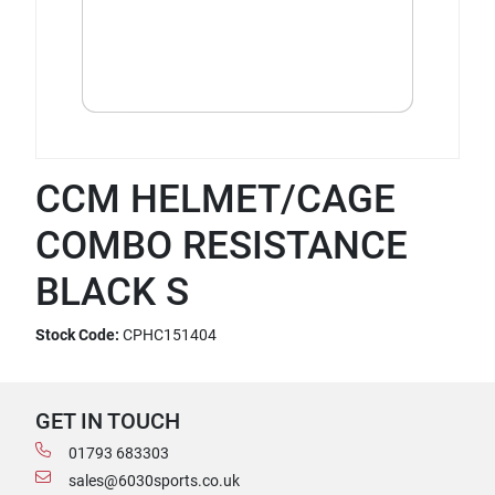
CCM HELMET/CAGE
COMBO RESISTANCE
BLACK S
Stock Code:
CPHC151404
GET IN TOUCH
01793 683303
sales@6030sports.co.uk