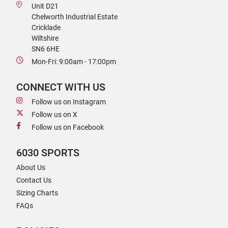
Unit D21
Chelworth Industrial Estate
Cricklade
Wiltshire
SN6 6HE
Mon-Fri: 9:00am - 17:00pm
CONNECT WITH US
Follow us on Instagram
Follow us on X
Follow us on Facebook
6030 SPORTS
About Us
Contact Us
Sizing Charts
FAQs