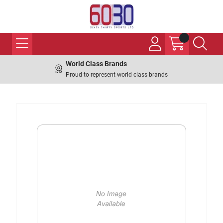
World Class Brands
Proud to represent world class brands