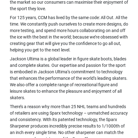
the market so our consumers can maximise their enjoyment of
the sport they love.
For 125 years, CCM has lived by the same code: All Out. All the
time. We constantly push ourselves to create more designs, do
more testing, and spend more hours collaborating on and off
the ice with the best in the world; because we’re obsessed with
creating gear that will give you the confidence to go all out,
helping you get to the next level.
Jackson Ultima is a global leader in figure skate boots, blades
and complete skates. Our expertise and passion for the sport
is embodied in Jackson Ultima’s commitment to technology
that enhances the performance of the world’s leading skaters.
We also offer a complete range of recreational figure and
leisure skates to enhance the pleasure and enjoyment of all
skaters.
There’s a reason why more than 25 NHL teams and hundreds
of retailers are using Sparx technology – unmatched accuracy
and consistency. With its patented technology, the Sparx
Sharpener produces incredibly precise results to 1/1000th of
an inch every single time. No other sharpener can match the