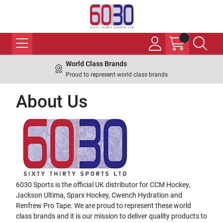
World Class Brands
Proud to represent world class brands
About Us
6030 Sports is the official UK distributor for CCM Hockey,
Jackson Ultima, Sparx Hockey, Cwench Hydration and
Renfrew Pro Tape. We are proud to represent these world
class brands and it is our mission to deliver quality products to