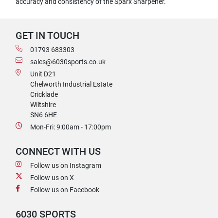
accuracy and consistency of the Sparx Sharpener.
GET IN TOUCH
01793 683303
sales@6030sports.co.uk
Unit D21
Chelworth Industrial Estate
Cricklade
Wiltshire
SN6 6HE
Mon-Fri: 9:00am - 17:00pm
CONNECT WITH US
Follow us on Instagram
Follow us on X
Follow us on Facebook
6030 SPORTS