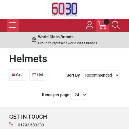
World Class Brands
Proud to represent world class brands
Helmets
Grid
List
Sort By
Items per page
GET IN TOUCH
01793 683303