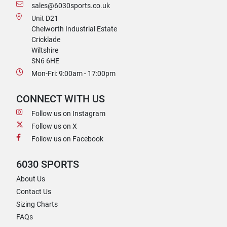
sales@6030sports.co.uk
Unit D21
Chelworth Industrial Estate
Cricklade
Wiltshire
SN6 6HE
Mon-Fri: 9:00am - 17:00pm
CONNECT WITH US
Follow us on Instagram
Follow us on X
Follow us on Facebook
6030 SPORTS
About Us
Contact Us
Sizing Charts
FAQs