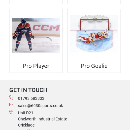
Pro Player
Pro Goalie
GET IN TOUCH
01793 683303
sales@6030sports.co.uk
Unit D21
Chelworth Industrial Estate
Cricklade