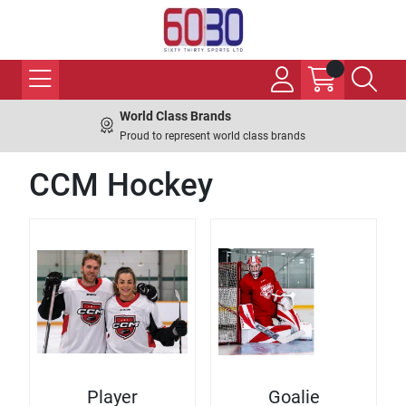
World Class Brands
Proud to represent world class brands
CCM Hockey
Player
Goalie