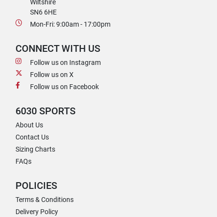
Wiltshire
SN6 6HE
Mon-Fri: 9:00am - 17:00pm
CONNECT WITH US
Follow us on Instagram
Follow us on X
Follow us on Facebook
6030 SPORTS
About Us
Contact Us
Sizing Charts
FAQs
POLICIES
Terms & Conditions
Delivery Policy