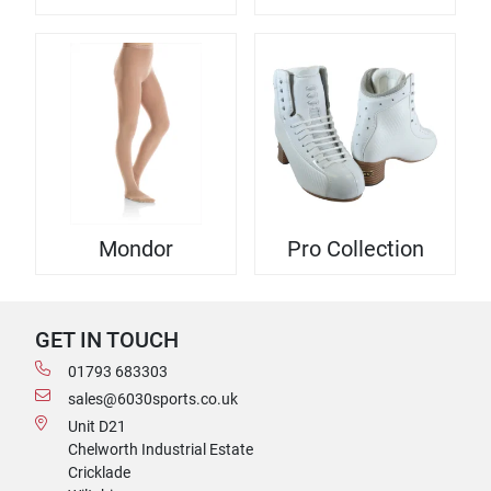
Mondor
Pro Collection
GET IN TOUCH
01793 683303
sales@6030sports.co.uk
Unit D21
Chelworth Industrial Estate
Cricklade