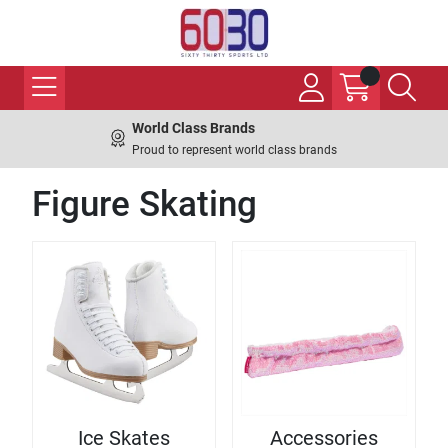
World Class Brands
Proud to represent world class brands
Figure Skating
Ice Skates
Accessories