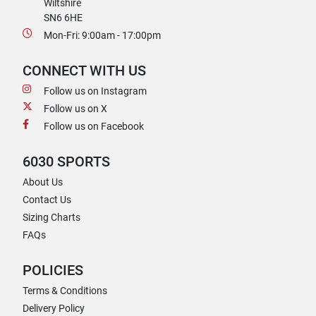
Wiltshire
SN6 6HE
Mon-Fri: 9:00am - 17:00pm
CONNECT WITH US
Follow us on Instagram
Follow us on X
Follow us on Facebook
6030 SPORTS
About Us
Contact Us
Sizing Charts
FAQs
POLICIES
Terms & Conditions
Delivery Policy