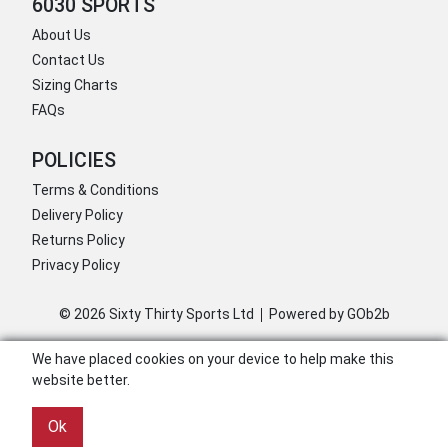
6030 SPORTS
About Us
Contact Us
Sizing Charts
FAQs
POLICIES
Terms & Conditions
Delivery Policy
Returns Policy
Privacy Policy
© 2026 Sixty Thirty Sports Ltd
Powered by GOb2b
We have placed cookies on your device to help make this
website better.
Ok