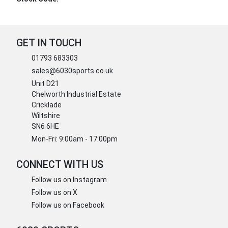
GET IN TOUCH
01793 683303
sales@6030sports.co.uk
Unit D21
Chelworth Industrial Estate
Cricklade
Wiltshire
SN6 6HE
Mon-Fri: 9:00am - 17:00pm
CONNECT WITH US
Follow us on Instagram
Follow us on X
Follow us on Facebook