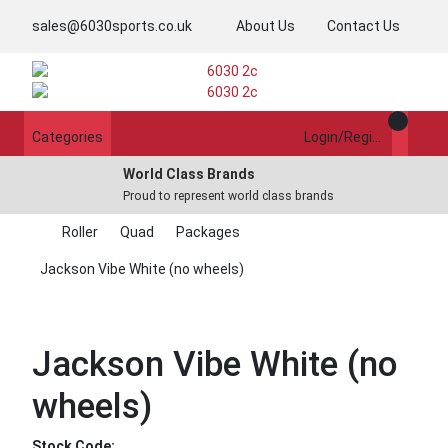
sales@6030sports.co.uk
About Us
Contact Us
Categories
Login/Register
World Class Brands
Proud to represent world class brands
Roller
Quad
Packages
Jackson Vibe White (no wheels)
Jackson Vibe White (no
wheels)
Stock Code: