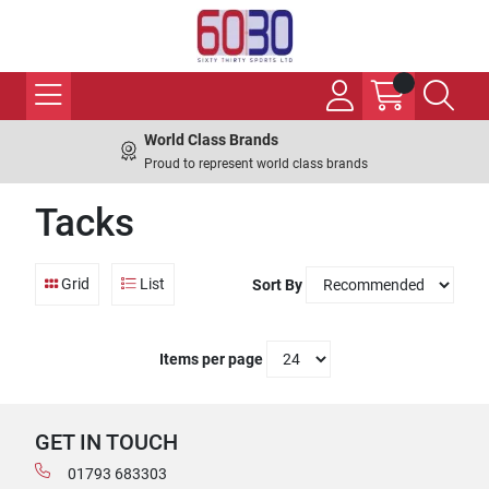
World Class Brands
Proud to represent world class brands
Tacks
Grid
List
Sort By
Items per page
GET IN TOUCH
01793 683303