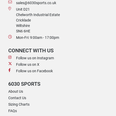
sales@6030sports.co.uk
Unit D21
Chelworth Industrial Estate
Cricklade
Wiltshire
SN6 6HE
Mon-Fri: 9:00am - 17:00pm
CONNECT WITH US
Follow us on Instagram
Follow us on X
Follow us on Facebook
6030 SPORTS
About Us
Contact Us
Sizing Charts
FAQs