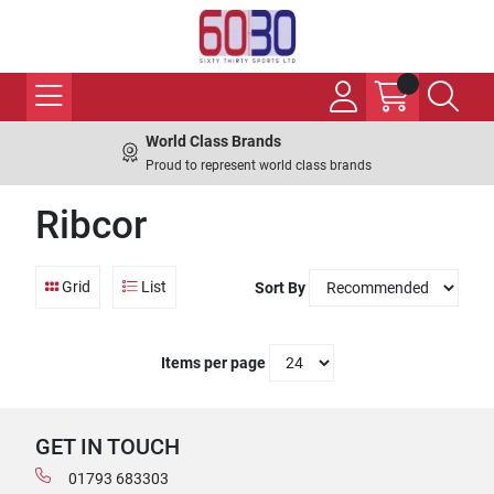
World Class Brands
Proud to represent world class brands
Ribcor
Grid
List
Sort By
Items per page
GET IN TOUCH
01793 683303