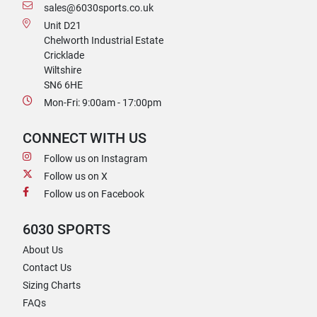
sales@6030sports.co.uk
Unit D21
Chelworth Industrial Estate
Cricklade
Wiltshire
SN6 6HE
Mon-Fri: 9:00am - 17:00pm
CONNECT WITH US
Follow us on Instagram
Follow us on X
Follow us on Facebook
6030 SPORTS
About Us
Contact Us
Sizing Charts
FAQs