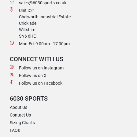
sales@6030sports.co.uk
Unit D21
Chelworth Industrial Estate
Cricklade
Wiltshire
SN6 6HE
Mon-Fri: 9:00am - 17:00pm
CONNECT WITH US
Follow us on Instagram
Follow us on X
Follow us on Facebook
6030 SPORTS
About Us
Contact Us
Sizing Charts
FAQs