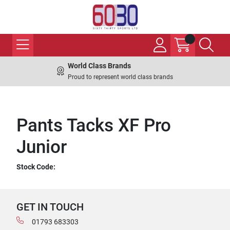
World Class Brands
Proud to represent world class brands
Pants Tacks XF Pro
Junior
Stock Code:
GET IN TOUCH
01793 683303