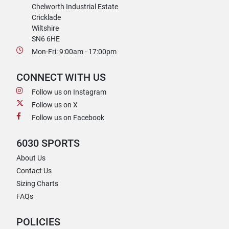
Chelworth Industrial Estate
Cricklade
Wiltshire
SN6 6HE
Mon-Fri: 9:00am - 17:00pm
CONNECT WITH US
Follow us on Instagram
Follow us on X
Follow us on Facebook
6030 SPORTS
About Us
Contact Us
Sizing Charts
FAQs
POLICIES