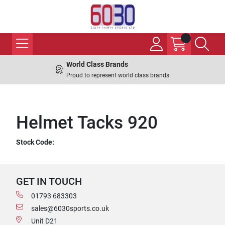
World Class Brands
Proud to represent world class brands
Helmet Tacks 920
Stock Code:
GET IN TOUCH
01793 683303
sales@6030sports.co.uk
Unit D21