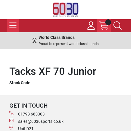
World Class Brands
Proud to represent world class brands
Tacks XF 70 Junior
Stock Code:
GET IN TOUCH
01793 683303
sales@6030sports.co.uk
Unit D21