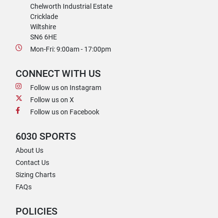
Chelworth Industrial Estate
Cricklade
Wiltshire
SN6 6HE
Mon-Fri: 9:00am - 17:00pm
CONNECT WITH US
Follow us on Instagram
Follow us on X
Follow us on Facebook
6030 SPORTS
About Us
Contact Us
Sizing Charts
FAQs
POLICIES