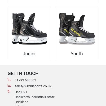
Junior
Youth
GET IN TOUCH
01793 683303
sales@6030sports.co.uk
Unit D21
Chelworth Industrial Estate
Cricklade