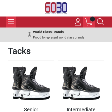
World Class Brands
Proud to represent world class brands
Tacks
Senior
Intermediate