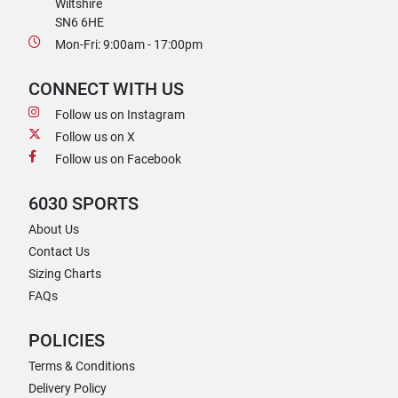
Wiltshire
SN6 6HE
Mon-Fri: 9:00am - 17:00pm
CONNECT WITH US
Follow us on Instagram
Follow us on X
Follow us on Facebook
6030 SPORTS
About Us
Contact Us
Sizing Charts
FAQs
POLICIES
Terms & Conditions
Delivery Policy