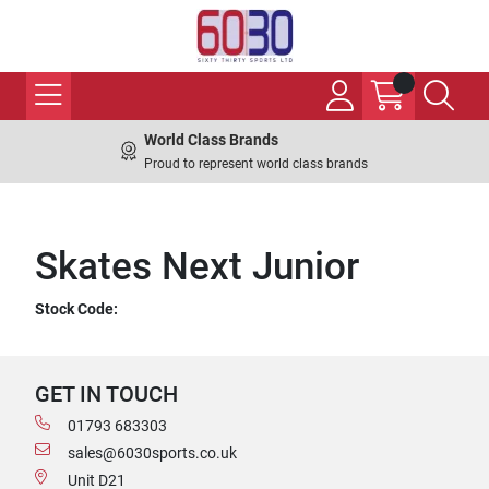
World Class Brands
Proud to represent world class brands
Skates Next Junior
Stock Code:
GET IN TOUCH
01793 683303
sales@6030sports.co.uk
Unit D21