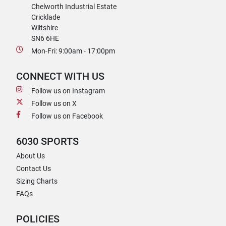
Chelworth Industrial Estate
Cricklade
Wiltshire
SN6 6HE
Mon-Fri: 9:00am - 17:00pm
CONNECT WITH US
Follow us on Instagram
Follow us on X
Follow us on Facebook
6030 SPORTS
About Us
Contact Us
Sizing Charts
FAQs
POLICIES