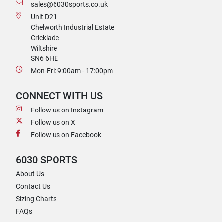
sales@6030sports.co.uk
Unit D21
Chelworth Industrial Estate
Cricklade
Wiltshire
SN6 6HE
Mon-Fri: 9:00am - 17:00pm
CONNECT WITH US
Follow us on Instagram
Follow us on X
Follow us on Facebook
6030 SPORTS
About Us
Contact Us
Sizing Charts
FAQs