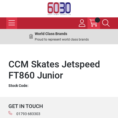
World Class Brands
Proud to represent world class brands
CCM Skates Jetspeed
FT860 Junior
Stock Code:
GET IN TOUCH
01793 683303