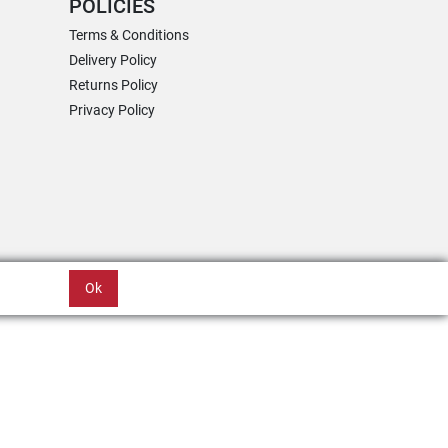
POLICIES
Terms & Conditions
Delivery Policy
Returns Policy
Privacy Policy
Ok