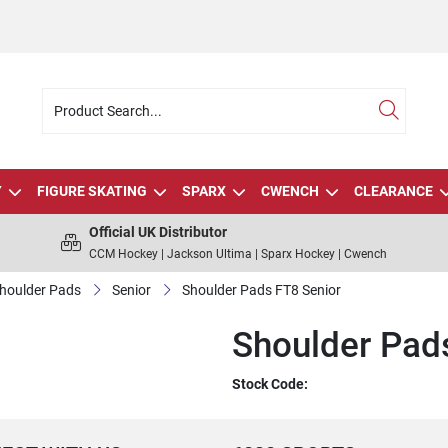
Y
FIGURE SKATING
SPARX
CWENCH
CLEARANCE
Official UK Distributor
CCM Hockey | Jackson Ultima | Sparx Hockey | Cwench
houlder Pads
Senior
Shoulder Pads FT8 Senior
Shoulder Pad
Stock Code: