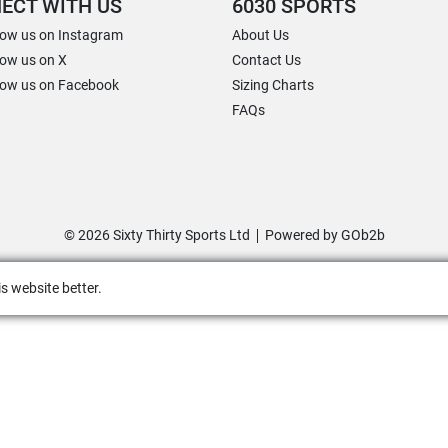
ECT WITH US
6030 SPORTS
low us on Instagram
About Us
low us on X
Contact Us
low us on Facebook
Sizing Charts
FAQs
© 2026 Sixty Thirty Sports Ltd
Powered by GOb2b
s website better.