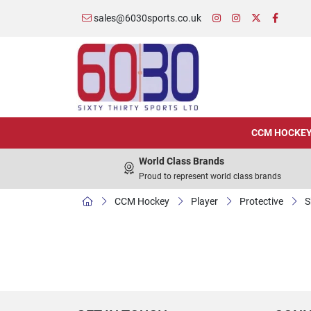
sales@6030sports.co.uk
CCM HOCKE
World Class Brands
Proud to represent world class brands
CCM Hockey
Player
Protective
S