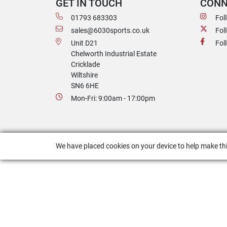
GET IN TOUCH
CONN
01793 683303
Fol
sales@6030sports.co.uk
Fol
Unit D21
Fol
Chelworth Industrial Estate
Cricklade
Wiltshire
SN6 6HE
Mon-Fri: 9:00am - 17:00pm
We have placed cookies on your device to help make thi