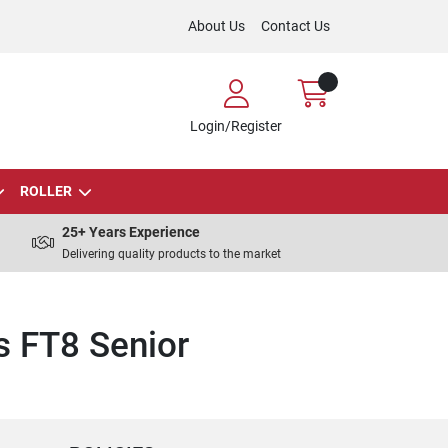
About Us
Contact Us
Login/Register
ROLLER
25+ Years Experience
Delivering quality products to the market
s FT8 Senior