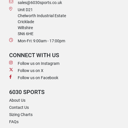
sales@6030sports.co.uk
Unit D21
Chelworth Industrial Estate
Cricklade
Wiltshire
SN6 6HE
Mon-Fri: 9:00am - 17:00pm
CONNECT WITH US
Follow us on Instagram
Follow us on X
Follow us on Facebook
6030 SPORTS
About Us
Contact Us
Sizing Charts
FAQs