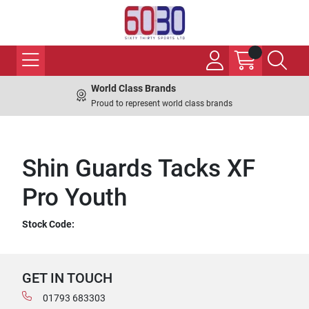
World Class Brands
Proud to represent world class brands
Shin Guards Tacks XF
Pro Youth
Stock Code:
GET IN TOUCH
01793 683303