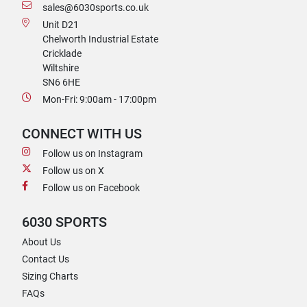
sales@6030sports.co.uk
Unit D21
Chelworth Industrial Estate
Cricklade
Wiltshire
SN6 6HE
Mon-Fri: 9:00am - 17:00pm
CONNECT WITH US
Follow us on Instagram
Follow us on X
Follow us on Facebook
6030 SPORTS
About Us
Contact Us
Sizing Charts
FAQs