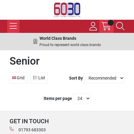
World Class Brands
Proud to represent world class brands
Senior
Grid
List
Sort By
Items per page
GET IN TOUCH
01793 683303