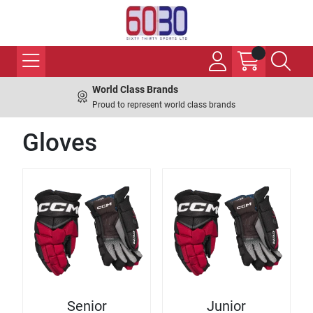
World Class Brands
Proud to represent world class brands
Gloves
Senior
Junior