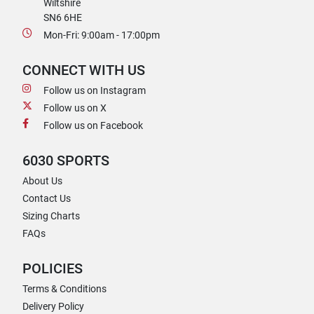
Wiltshire
SN6 6HE
Mon-Fri: 9:00am - 17:00pm
CONNECT WITH US
Follow us on Instagram
Follow us on X
Follow us on Facebook
6030 SPORTS
About Us
Contact Us
Sizing Charts
FAQs
POLICIES
Terms & Conditions
Delivery Policy