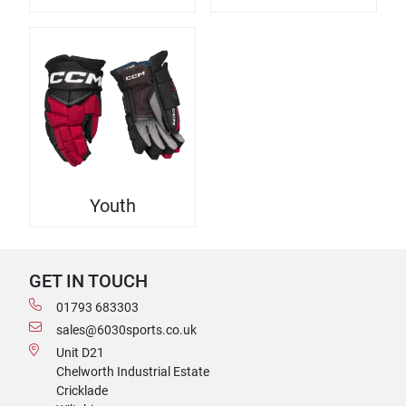
Youth
GET IN TOUCH
01793 683303
sales@6030sports.co.uk
Unit D21
Chelworth Industrial Estate
Cricklade