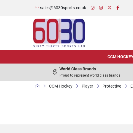
sales@6030sports.co.uk
CCM HOCKE
World Class Brands
Proud to represent world class brands
CCM Hockey
Player
Protective
E