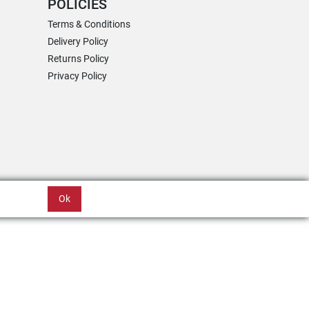
POLICIES
Terms & Conditions
Delivery Policy
Returns Policy
Privacy Policy
Ok