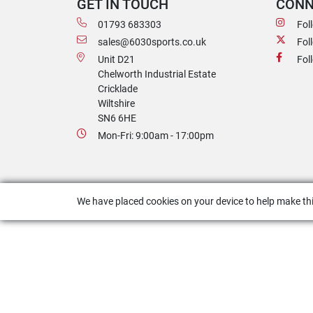
GET IN TOUCH
CONN
01793 683303
Fol
sales@6030sports.co.uk
Fol
Unit D21
Fol
Chelworth Industrial Estate
Cricklade
Wiltshire
SN6 6HE
Mon-Fri: 9:00am - 17:00pm
We have placed cookies on your device to help make thi