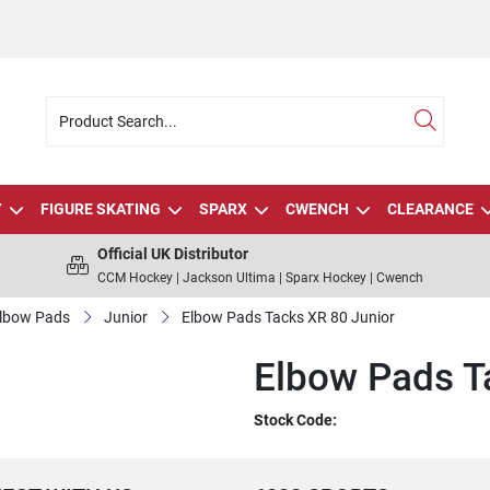
Y
FIGURE SKATING
SPARX
CWENCH
CLEARANCE
Official UK Distributor
CCM Hockey | Jackson Ultima | Sparx Hockey | Cwench
lbow Pads
Junior
Elbow Pads Tacks XR 80 Junior
Elbow Pads T
Stock Code: