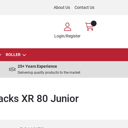
About Us
Contact Us
Login/Register
ROLLER
25+ Years Experience
Delivering quality products to the market
acks XR 80 Junior