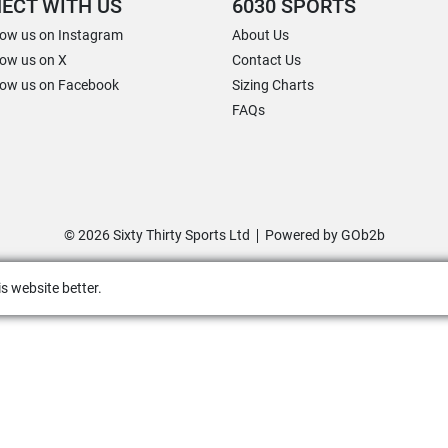
ECT WITH US
6030 SPORTS
low us on Instagram
About Us
low us on X
Contact Us
low us on Facebook
Sizing Charts
FAQs
© 2026 Sixty Thirty Sports Ltd
Powered by GOb2b
s website better.