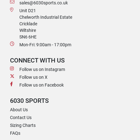
sales@6030sports.co.uk
Unit D21
Chelworth Industrial Estate
Cricklade
Wiltshire
SN6 6HE
Mon-Fri: 9:00am - 17:00pm
CONNECT WITH US
Follow us on Instagram
Follow us on X
Follow us on Facebook
6030 SPORTS
About Us
Contact Us
Sizing Charts
FAQs