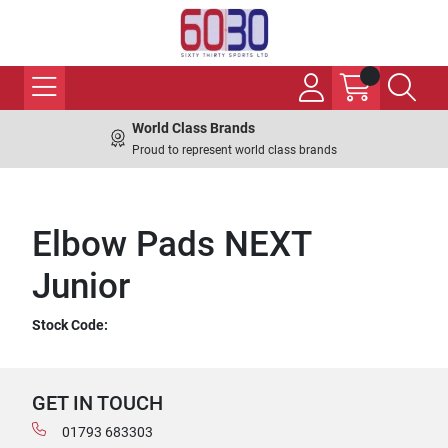
World Class Brands
Proud to represent world class brands
Elbow Pads NEXT
Junior
Stock Code:
GET IN TOUCH
01793 683303