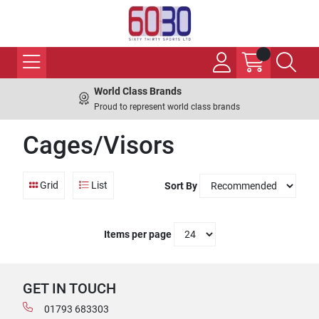
World Class Brands
Proud to represent world class brands
Cages/Visors
Grid
List
Sort By
Items per page
GET IN TOUCH
01793 683303