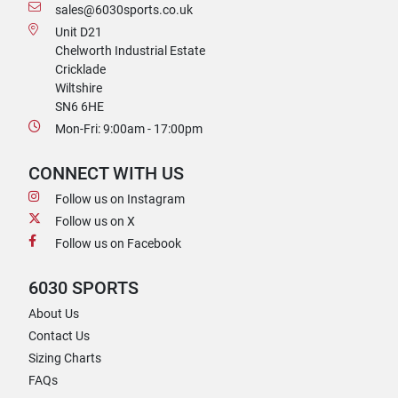
sales@6030sports.co.uk
Unit D21
Chelworth Industrial Estate
Cricklade
Wiltshire
SN6 6HE
Mon-Fri: 9:00am - 17:00pm
CONNECT WITH US
Follow us on Instagram
Follow us on X
Follow us on Facebook
6030 SPORTS
About Us
Contact Us
Sizing Charts
FAQs