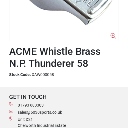
ACME Whistle Brass
N.P. Thunderer 58
Stock Code:
XAW000058
GET IN TOUCH
01793 683303
sales@6030sports.co.uk
Unit D21
Chelworth Industrial Estate