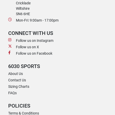
Cricklade
Wiltshire
SN6 6HE
Mon-Fri: 9:00am - 17:00pm
CONNECT WITH US
Follow us on Instagram
Follow us on X
Follow us on Facebook
6030 SPORTS
About Us
Contact Us
Sizing Charts
FAQs
POLICIES
Terms & Conditions