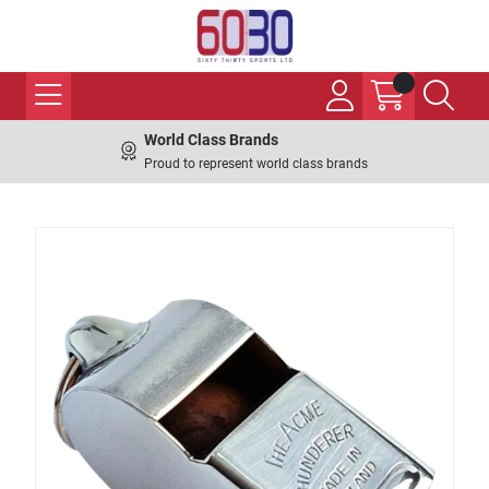
World Class Brands
Proud to represent world class brands