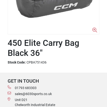
450 Elite Carry Bag
Black 36"
Stock Code:
CPBA751436
GET IN TOUCH
01793 683303
sales@6030sports.co.uk
Unit D21
Chelworth Industrial Estate