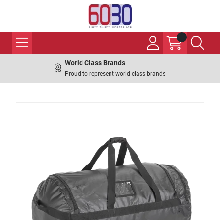
World Class Brands
Proud to represent world class brands