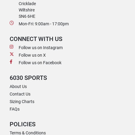
Cricklade
Wiltshire
SN6 6HE
Mon-Fri: 9:00am - 17:00pm
CONNECT WITH US
Follow us on Instagram
Follow us on X
Follow us on Facebook
6030 SPORTS
About Us
Contact Us
Sizing Charts
FAQs
POLICIES
Terms & Conditions