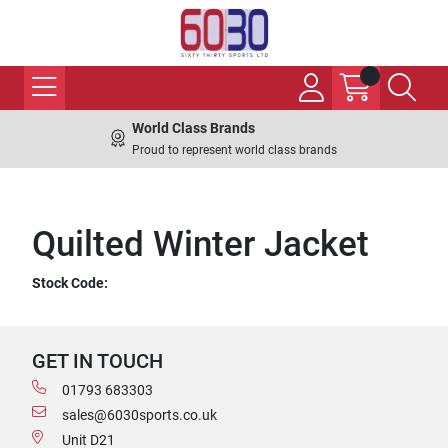
World Class Brands
Proud to represent world class brands
Quilted Winter Jacket
Stock Code:
GET IN TOUCH
01793 683303
sales@6030sports.co.uk
Unit D21