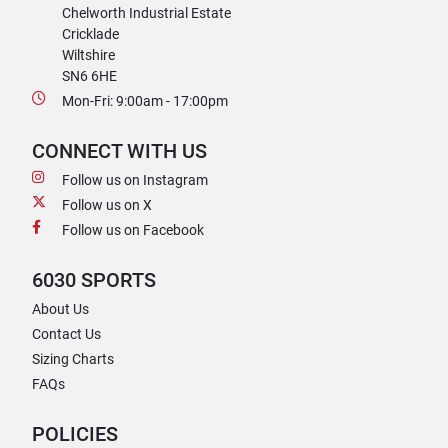
Chelworth Industrial Estate
Cricklade
Wiltshire
SN6 6HE
Mon-Fri: 9:00am - 17:00pm
CONNECT WITH US
Follow us on Instagram
Follow us on X
Follow us on Facebook
6030 SPORTS
About Us
Contact Us
Sizing Charts
FAQs
POLICIES