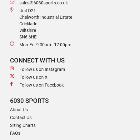
sales@6030sports.co.uk
Unit D21
Chelworth Industrial Estate
Cricklade
Wiltshire
SN6 6HE
Mon-Fri: 9:00am - 17:00pm
CONNECT WITH US
Follow us on Instagram
Follow us on X
Follow us on Facebook
6030 SPORTS
About Us
Contact Us
Sizing Charts
FAQs