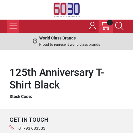
World Class Brands
Proud to represent world class brands
125th Anniversary T-
Shirt Black
Stock Code:
GET IN TOUCH
01793 683303