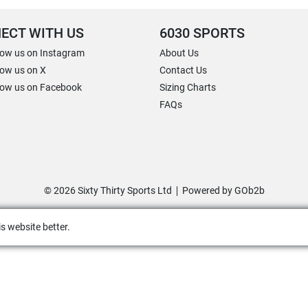
ECT WITH US
6030 SPORTS
low us on Instagram
About Us
low us on X
Contact Us
low us on Facebook
Sizing Charts
FAQs
© 2026 Sixty Thirty Sports Ltd
Powered by GOb2b
s website better.