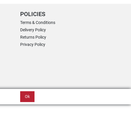
POLICIES
Terms & Conditions
Delivery Policy
Returns Policy
Privacy Policy
Ok