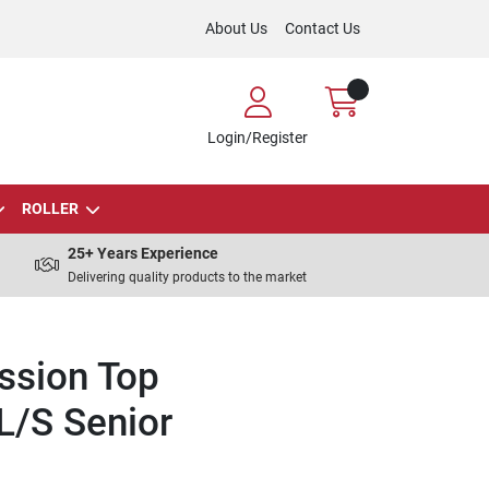
About Us
Contact Us
Login/Register
ROLLER
25+ Years Experience
Delivering quality products to the market
ssion Top
L/S Senior