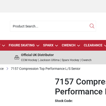
Y
FIGURE SKATING
SPARX
CWENCH
CLEARANCE
Official UK Distributor
CCM Hockey | Jackson Ultima | Sparx Hockey | Cwench
Ice
7157 Compression Top Performance L/S Senior
7157 Compre
Performance 
Stock Code: