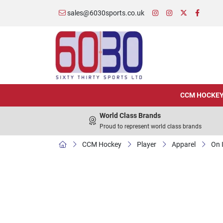
sales@6030sports.co.uk
CCM HOCKE
World Class Brands
Proud to represent world class brands
CCM Hockey
Player
Apparel
On 