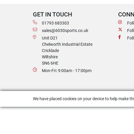
GET IN TOUCH
CONN
01793 683303
Fol
sales@6030sports.co.uk
Fol
Unit D21
Fol
Chelworth Industrial Estate
Cricklade
Wiltshire
SN6 6HE
Mon-Fri: 9:00am - 17:00pm
We have placed cookies on your device to help make thi