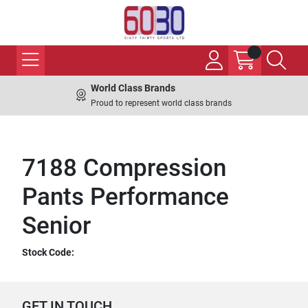
World Class Brands
Proud to represent world class brands
7188 Compression
Pants Performance
Senior
Stock Code:
GET IN TOUCH