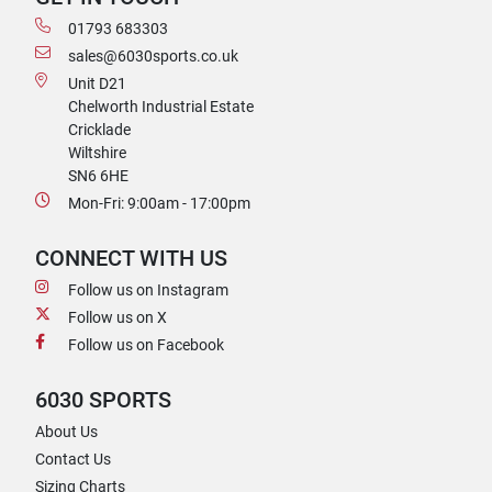
01793 683303
sales@6030sports.co.uk
Unit D21
Chelworth Industrial Estate
Cricklade
Wiltshire
SN6 6HE
Mon-Fri: 9:00am - 17:00pm
CONNECT WITH US
Follow us on Instagram
Follow us on X
Follow us on Facebook
6030 SPORTS
About Us
Contact Us
Sizing Charts