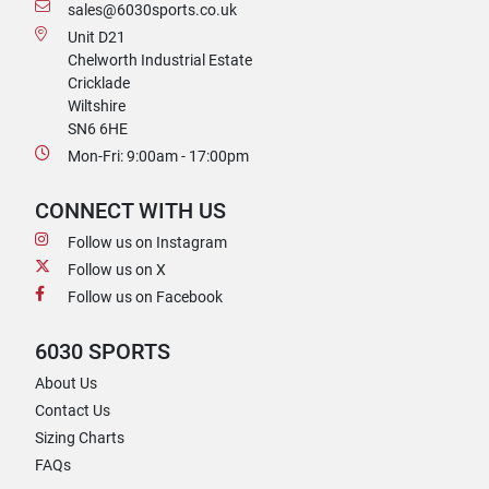
sales@6030sports.co.uk
Unit D21
Chelworth Industrial Estate
Cricklade
Wiltshire
SN6 6HE
Mon-Fri: 9:00am - 17:00pm
CONNECT WITH US
Follow us on Instagram
Follow us on X
Follow us on Facebook
6030 SPORTS
About Us
Contact Us
Sizing Charts
FAQs