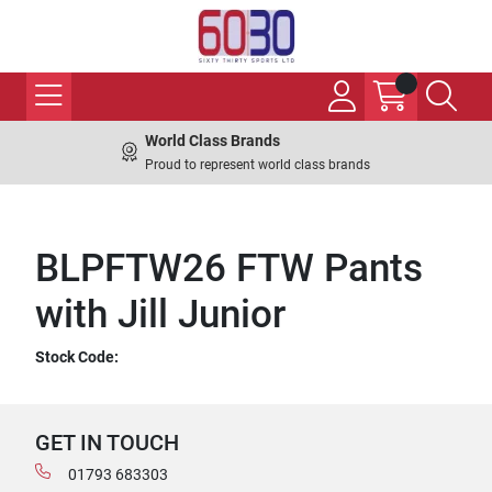
World Class Brands
Proud to represent world class brands
BLPFTW26 FTW Pants
with Jill Junior
Stock Code:
GET IN TOUCH
01793 683303