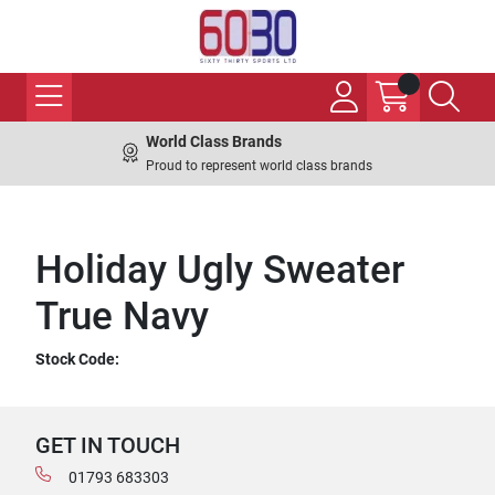
World Class Brands
Proud to represent world class brands
Holiday Ugly Sweater
True Navy
Stock Code:
GET IN TOUCH
01793 683303