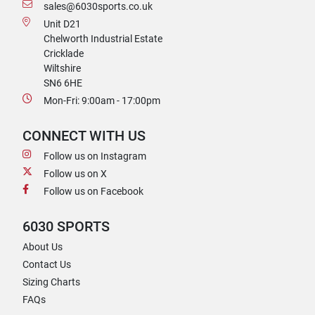
sales@6030sports.co.uk
Unit D21
Chelworth Industrial Estate
Cricklade
Wiltshire
SN6 6HE
Mon-Fri: 9:00am - 17:00pm
CONNECT WITH US
Follow us on Instagram
Follow us on X
Follow us on Facebook
6030 SPORTS
About Us
Contact Us
Sizing Charts
FAQs