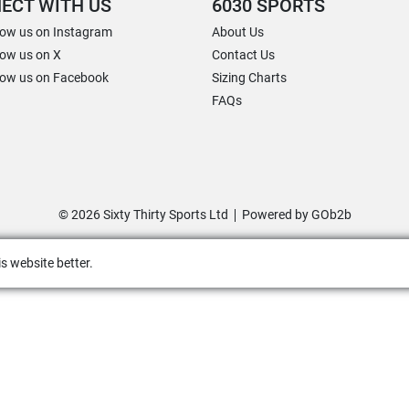
ECT WITH US
6030 SPORTS
low us on Instagram
About Us
low us on X
Contact Us
low us on Facebook
Sizing Charts
FAQs
© 2026 Sixty Thirty Sports Ltd
Powered by GOb2b
s website better.