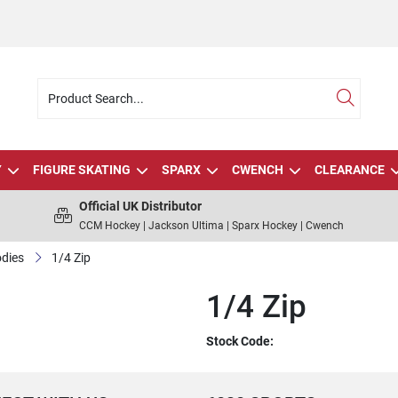
Y
FIGURE SKATING
SPARX
CWENCH
CLEARANCE
Official UK Distributor
CCM Hockey | Jackson Ultima | Sparx Hockey | Cwench
dies
1/4 Zip
1/4 Zip
Stock Code: