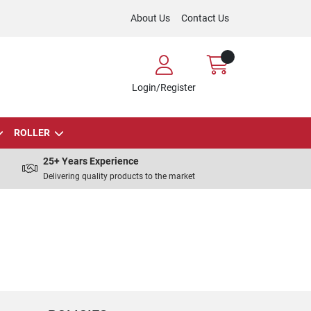
About Us
Contact Us
Login/Register
ROLLER
25+ Years Experience
Delivering quality products to the market