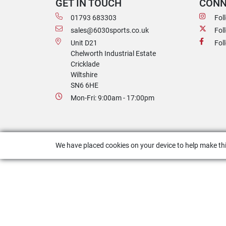
GET IN TOUCH
CONN
01793 683303
Fol
sales@6030sports.co.uk
Fol
Unit D21
Fol
Chelworth Industrial Estate
Cricklade
Wiltshire
SN6 6HE
Mon-Fri: 9:00am - 17:00pm
We have placed cookies on your device to help make thi