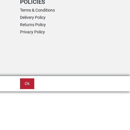
POLICIES
Terms & Conditions
Delivery Policy
Returns Policy
Privacy Policy
Ok