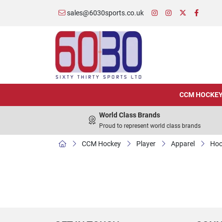
sales@6030sports.co.uk
CCM HOCKE
World Class Brands
Proud to represent world class brands
CCM Hockey
Player
Apparel
Hoo