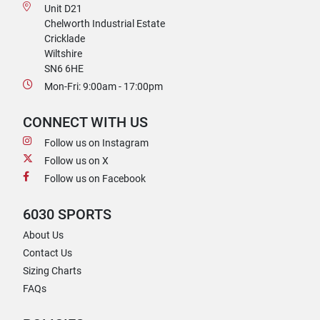
Unit D21
Chelworth Industrial Estate
Cricklade
Wiltshire
SN6 6HE
Mon-Fri: 9:00am - 17:00pm
CONNECT WITH US
Follow us on Instagram
Follow us on X
Follow us on Facebook
6030 SPORTS
About Us
Contact Us
Sizing Charts
FAQs