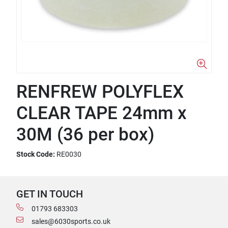
RENFREW POLYFLEX
CLEAR TAPE 24mm x
30M (36 per box)
Stock Code:
RE0030
GET IN TOUCH
01793 683303
sales@6030sports.co.uk