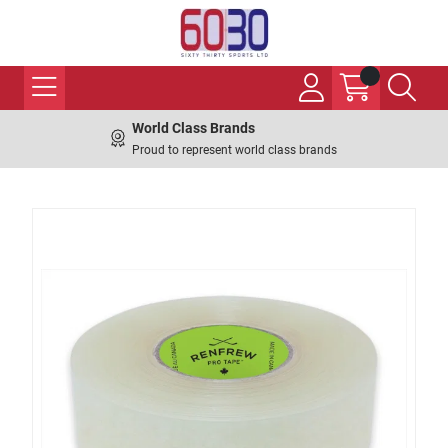
World Class Brands
Proud to represent world class brands