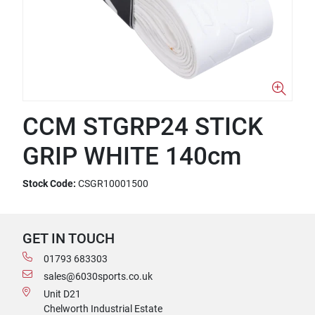
CCM STGRP24 STICK
GRIP WHITE 140cm
Stock Code:
CSGR10001500
GET IN TOUCH
01793 683303
sales@6030sports.co.uk
Unit D21
Chelworth Industrial Estate