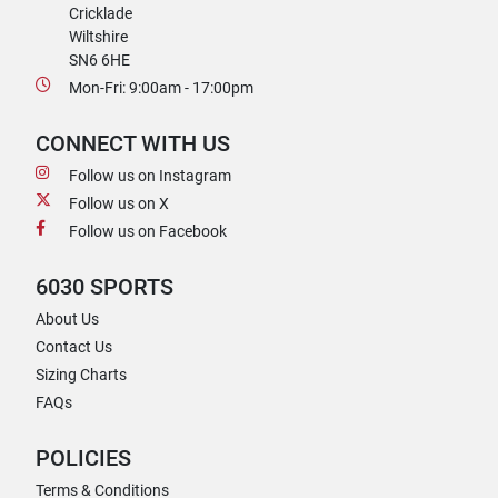
Cricklade
Wiltshire
SN6 6HE
Mon-Fri: 9:00am - 17:00pm
CONNECT WITH US
Follow us on Instagram
Follow us on X
Follow us on Facebook
6030 SPORTS
About Us
Contact Us
Sizing Charts
FAQs
POLICIES
Terms & Conditions