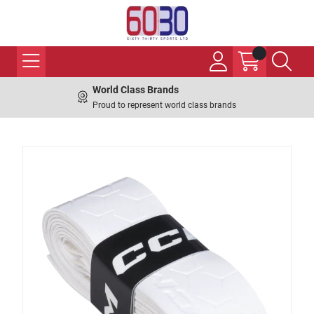
World Class Brands
Proud to represent world class brands