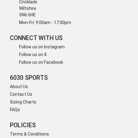
Cricklade
Wiltshire
SN6 6HE
Mon-Fri: 9:00am - 17:00pm
CONNECT WITH US
Follow us on Instagram
Follow us on X
Follow us on Facebook
6030 SPORTS
About Us
Contact Us
Sizing Charts
FAQs
POLICIES
Terms & Conditions