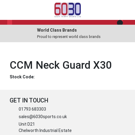
World Class Brands
Proud to represent world class brands
CCM Neck Guard X30
Stock Code:
GET IN TOUCH
01793 683303
sales@6030sports.co.uk
Unit D21
Chelworth Industrial Estate