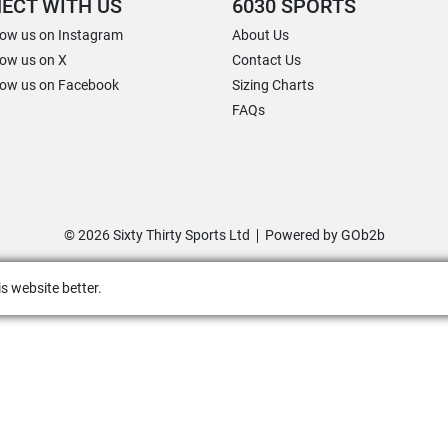
ECT WITH US
6030 SPORTS
low us on Instagram
About Us
low us on X
Contact Us
low us on Facebook
Sizing Charts
FAQs
© 2026 Sixty Thirty Sports Ltd
Powered by GOb2b
s website better.