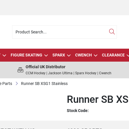
Y
FIGURE SKATING
SPARX
CWENCH
CLEARANCE
Official UK Distributor
CCM Hockey | Jackson Ultima | Sparx Hockey | Cwench
e Parts
Runner SB XSG1 Stainless
Runner SB XS
Stock Code: