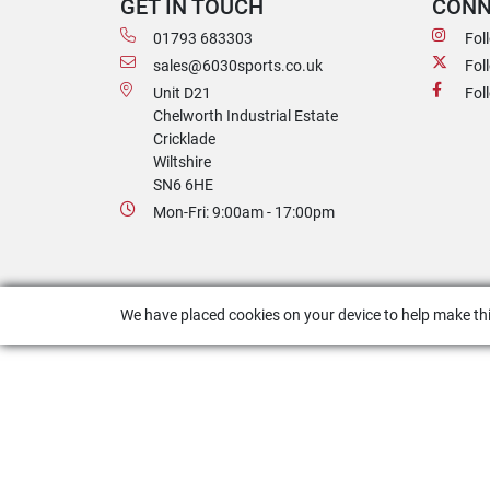
GET IN TOUCH
CONN
01793 683303
Fol
sales@6030sports.co.uk
Fol
Unit D21
Fol
Chelworth Industrial Estate
Cricklade
Wiltshire
SN6 6HE
Mon-Fri: 9:00am - 17:00pm
We have placed cookies on your device to help make thi