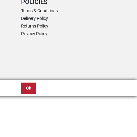
POLICIES
Terms & Conditions
Delivery Policy
Returns Policy
Privacy Policy
Ok