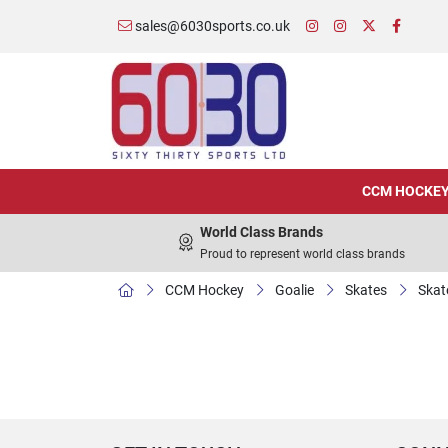
sales@6030sports.co.uk
CCM HOCKE
World Class Brands
Proud to represent world class brands
CCM Hockey
Goalie
Skates
Skat