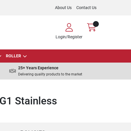
About Us
Contact Us
Login/Register
ROLLER
25+ Years Experience
Delivering quality products to the market
G1 Stainless