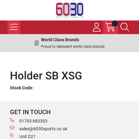
World Class Brands
Proud to represent world class brands
Holder SB XSG
Stock Code:
GET IN TOUCH
01793 683303
sales@6030sports.co.uk
Unit D21