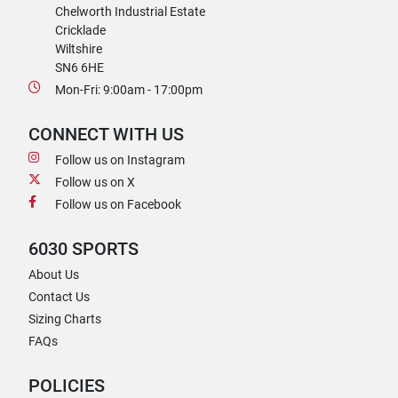
Chelworth Industrial Estate
Cricklade
Wiltshire
SN6 6HE
Mon-Fri: 9:00am - 17:00pm
CONNECT WITH US
Follow us on Instagram
Follow us on X
Follow us on Facebook
6030 SPORTS
About Us
Contact Us
Sizing Charts
FAQs
POLICIES