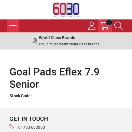
World Class Brands
Proud to represent world class brands
Goal Pads Eflex 7.9
Senior
Stock Code:
GET IN TOUCH
01793 683303