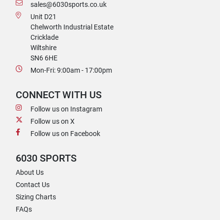
sales@6030sports.co.uk
Unit D21
Chelworth Industrial Estate
Cricklade
Wiltshire
SN6 6HE
Mon-Fri: 9:00am - 17:00pm
CONNECT WITH US
Follow us on Instagram
Follow us on X
Follow us on Facebook
6030 SPORTS
About Us
Contact Us
Sizing Charts
FAQs