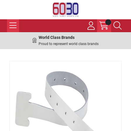
World Class Brands
Proud to represent world class brands