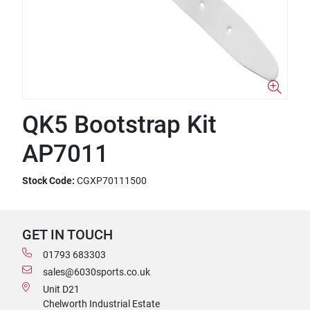
QK5 Bootstrap Kit
AP7011
Stock Code:
CGXP70111500
GET IN TOUCH
01793 683303
sales@6030sports.co.uk
Unit D21
Chelworth Industrial Estate