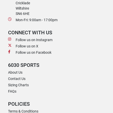
Cricklade
Wiltshire
SN6 6HE
Mon-Fri: 9:00am - 17:00pm
CONNECT WITH US
Follow us on Instagram
Follow us on X
Follow us on Facebook
6030 SPORTS
About Us
Contact Us
Sizing Charts
FAQs
POLICIES
Terms & Conditions