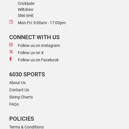
Cricklade
Wiltshire
SN6 6HE
Mon-Fri: 9:00am - 17:00pm
CONNECT WITH US
Follow us on Instagram
Follow us on X
Follow us on Facebook
6030 SPORTS
About Us
Contact Us
Sizing Charts
FAQs
POLICIES
Terms & Conditions