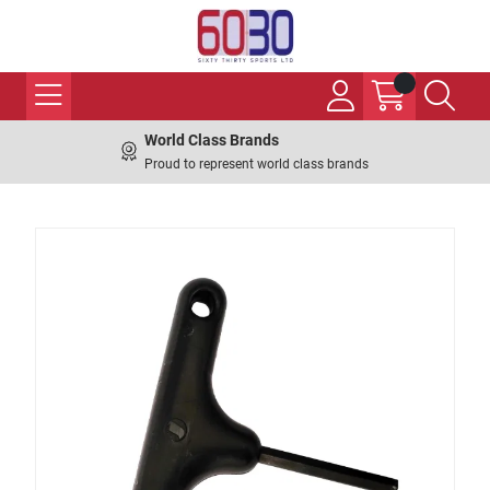
World Class Brands
Proud to represent world class brands