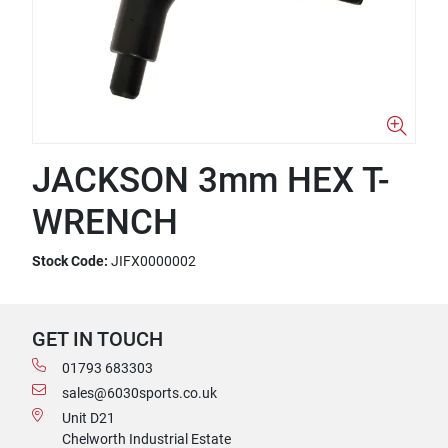
JACKSON 3mm HEX T-
WRENCH
Stock Code:
JIFX0000002
GET IN TOUCH
01793 683303
sales@6030sports.co.uk
Unit D21
Chelworth Industrial Estate