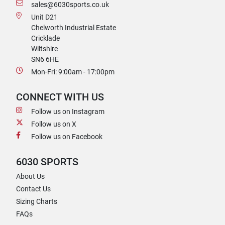
sales@6030sports.co.uk
Unit D21
Chelworth Industrial Estate
Cricklade
Wiltshire
SN6 6HE
Mon-Fri: 9:00am - 17:00pm
CONNECT WITH US
Follow us on Instagram
Follow us on X
Follow us on Facebook
6030 SPORTS
About Us
Contact Us
Sizing Charts
FAQs