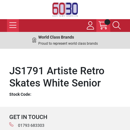
World Class Brands
Proud to represent world class brands
JS1791 Artiste Retro
Skates White Senior
Stock Code:
GET IN TOUCH
01793 683303