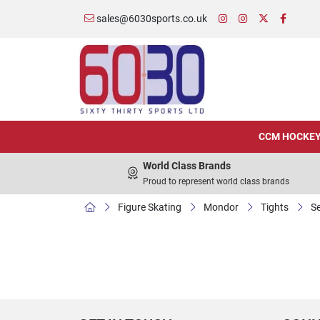
sales@6030sports.co.uk
CCM HOCKE
World Class Brands
Proud to represent world class brands
Figure Skating
Mondor
Tights
Se