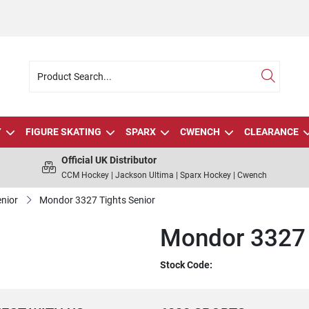
Y
FIGURE SKATING
SPARX
CWENCH
CLEARANCE
Official UK Distributor
CCM Hockey | Jackson Ultima | Sparx Hockey | Cwench
nior
Mondor 3327 Tights Senior
Mondor 3327 
Stock Code: