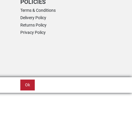
POLICIES
Terms & Conditions
Delivery Policy
Returns Policy
Privacy Policy
Ok