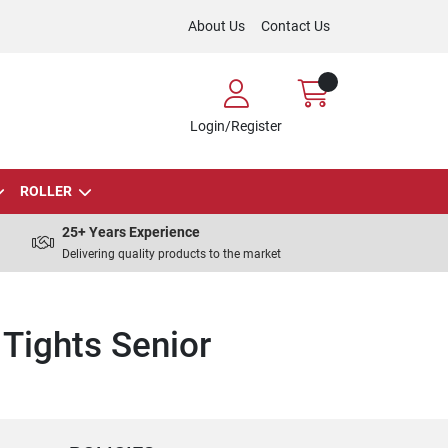
About Us
Contact Us
Login/Register
ROLLER
25+ Years Experience
Delivering quality products to the market
Tights Senior