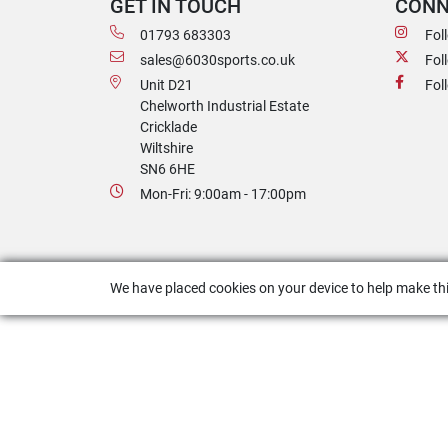
GET IN TOUCH
CONN
01793 683303
Fol
sales@6030sports.co.uk
Fol
Unit D21
Fol
Chelworth Industrial Estate
Cricklade
Wiltshire
SN6 6HE
Mon-Fri: 9:00am - 17:00pm
We have placed cookies on your device to help make thi