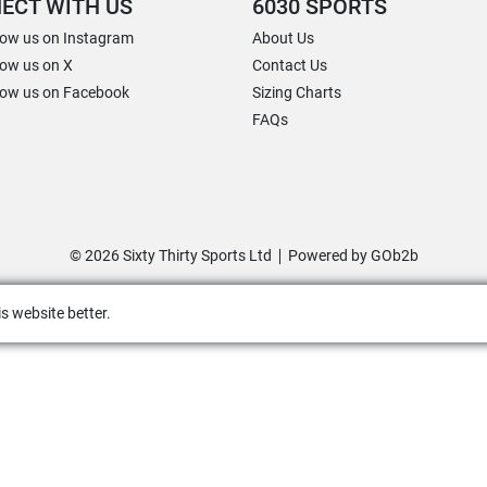
ECT WITH US
6030 SPORTS
low us on Instagram
About Us
low us on X
Contact Us
low us on Facebook
Sizing Charts
FAQs
© 2026 Sixty Thirty Sports Ltd
Powered by GOb2b
s website better.