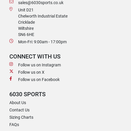
sales@6030sports.co.uk
Unit D21
Chelworth Industrial Estate
Cricklade
Wiltshire
SN6 6HE
Mon-Fri: 9:00am - 17:00pm
CONNECT WITH US
Follow us on Instagram
Follow us on X
Follow us on Facebook
6030 SPORTS
About Us
Contact Us
Sizing Charts
FAQs