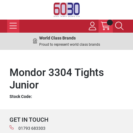
World Class Brands
Proud to represent world class brands
Mondor 3304 Tights
Junior
Stock Code:
GET IN TOUCH
01793 683303