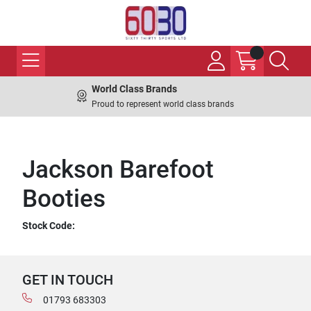
World Class Brands
Proud to represent world class brands
Jackson Barefoot
Booties
Stock Code:
GET IN TOUCH
01793 683303