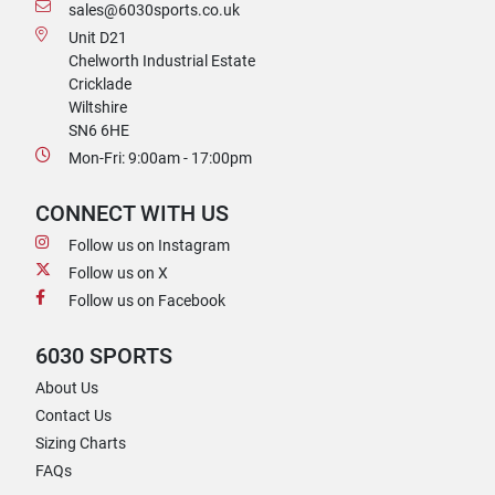
sales@6030sports.co.uk
Unit D21
Chelworth Industrial Estate
Cricklade
Wiltshire
SN6 6HE
Mon-Fri: 9:00am - 17:00pm
CONNECT WITH US
Follow us on Instagram
Follow us on X
Follow us on Facebook
6030 SPORTS
About Us
Contact Us
Sizing Charts
FAQs