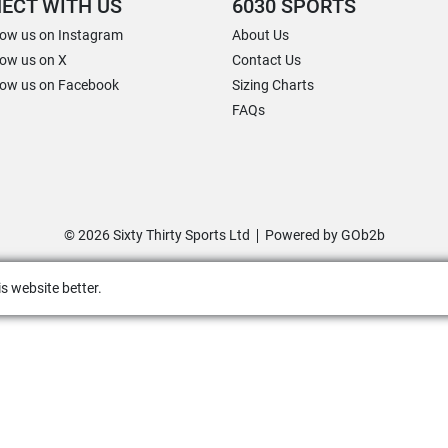
ECT WITH US
6030 SPORTS
low us on Instagram
About Us
low us on X
Contact Us
low us on Facebook
Sizing Charts
FAQs
© 2026 Sixty Thirty Sports Ltd
Powered by GOb2b
s website better.