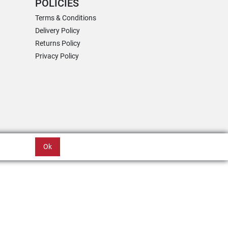
POLICIES
Terms & Conditions
Delivery Policy
Returns Policy
Privacy Policy
Ok