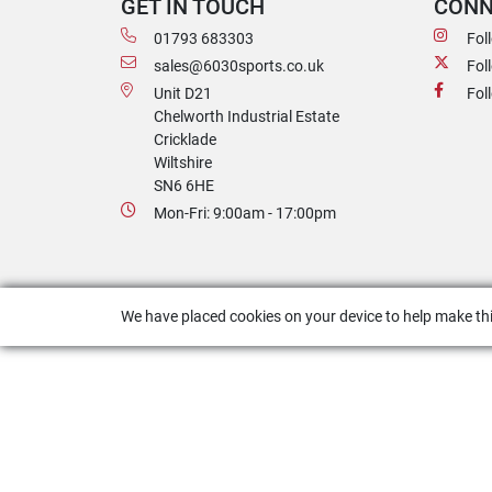
GET IN TOUCH
CONN
01793 683303
Fol
sales@6030sports.co.uk
Fol
Unit D21
Fol
Chelworth Industrial Estate
Cricklade
Wiltshire
SN6 6HE
Mon-Fri: 9:00am - 17:00pm
We have placed cookies on your device to help make thi