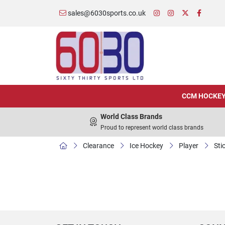
sales@6030sports.co.uk
CCM HOCKE
World Class Brands
Proud to represent world class brands
Clearance
Ice Hockey
Player
Sti