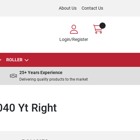
About Us
Contact Us
Login/Register
ROLLER
25+ Years Experience
Delivering quality products to the market
40 Yt Right