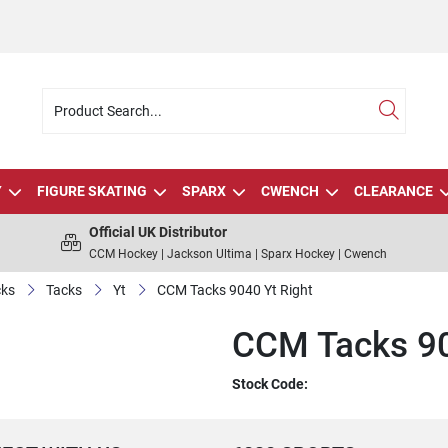
Y
FIGURE SKATING
SPARX
CWENCH
CLEARANCE
Official UK Distributor
CCM Hockey | Jackson Ultima | Sparx Hockey | Cwench
cks
Tacks
Yt
CCM Tacks 9040 Yt Right
CCM Tacks 90
Stock Code: