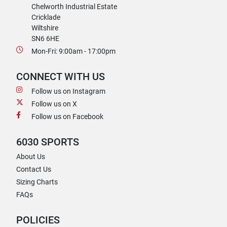
Chelworth Industrial Estate
Cricklade
Wiltshire
SN6 6HE
Mon-Fri: 9:00am - 17:00pm
CONNECT WITH US
Follow us on Instagram
Follow us on X
Follow us on Facebook
6030 SPORTS
About Us
Contact Us
Sizing Charts
FAQs
POLICIES