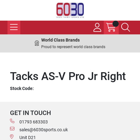
World Class Brands
Proud to represent world class brands
Tacks AS-V Pro Jr Right
Stock Code:
GET IN TOUCH
01793 683303
sales@6030sports.co.uk
Unit D21