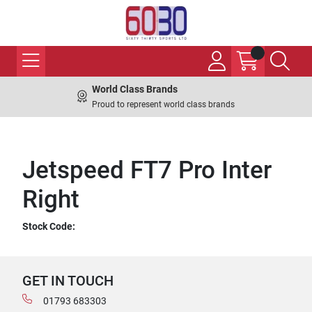
World Class Brands
Proud to represent world class brands
Jetspeed FT7 Pro Inter
Right
Stock Code:
GET IN TOUCH
01793 683303