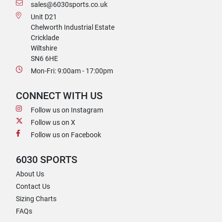
sales@6030sports.co.uk
Unit D21
Chelworth Industrial Estate
Cricklade
Wiltshire
SN6 6HE
Mon-Fri: 9:00am - 17:00pm
CONNECT WITH US
Follow us on Instagram
Follow us on X
Follow us on Facebook
6030 SPORTS
About Us
Contact Us
Sizing Charts
FAQs