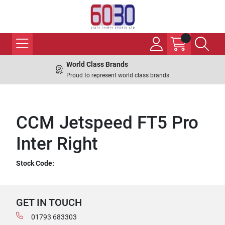
World Class Brands
Proud to represent world class brands
CCM Jetspeed FT5 Pro
Inter Right
Stock Code:
GET IN TOUCH
01793 683303