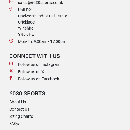
sales@6030sports.co.uk
Unit D21
Chelworth Industrial Estate
Cricklade
Wiltshire
SN6 6HE
Mon-Fri: 9:00am - 17:00pm
CONNECT WITH US
Follow us on Instagram
Follow us on X
Follow us on Facebook
6030 SPORTS
About Us
Contact Us
Sizing Charts
FAQs