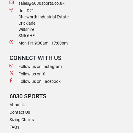
sales@6030sports.co.uk
Unit D21
Chelworth Industrial Estate
Cricklade
Wiltshire
SN6 6HE
Mon-Fri: 9:00am - 17:00pm
CONNECT WITH US
Follow us on Instagram
Follow us on X
Follow us on Facebook
6030 SPORTS
About Us
Contact Us
Sizing Charts
FAQs