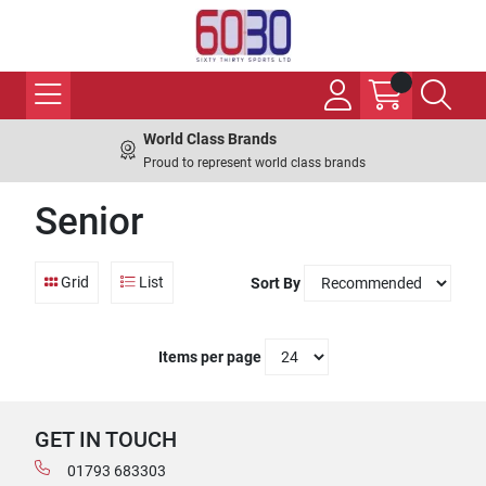
World Class Brands
Proud to represent world class brands
Senior
Grid
List
Sort By
Items per page
GET IN TOUCH
01793 683303