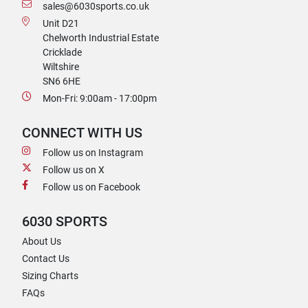
sales@6030sports.co.uk
Unit D21
Chelworth Industrial Estate
Cricklade
Wiltshire
SN6 6HE
Mon-Fri: 9:00am - 17:00pm
CONNECT WITH US
Follow us on Instagram
Follow us on X
Follow us on Facebook
6030 SPORTS
About Us
Contact Us
Sizing Charts
FAQs