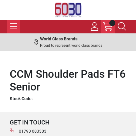
World Class Brands
Proud to represent world class brands
CCM Shoulder Pads FT6
Senior
Stock Code:
GET IN TOUCH
01793 683303