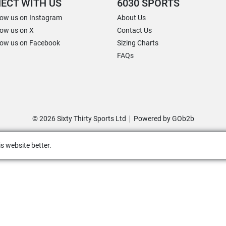
ECT WITH US
6030 SPORTS
low us on Instagram
About Us
low us on X
Contact Us
low us on Facebook
Sizing Charts
FAQs
© 2026 Sixty Thirty Sports Ltd
Powered by GOb2b
s website better.