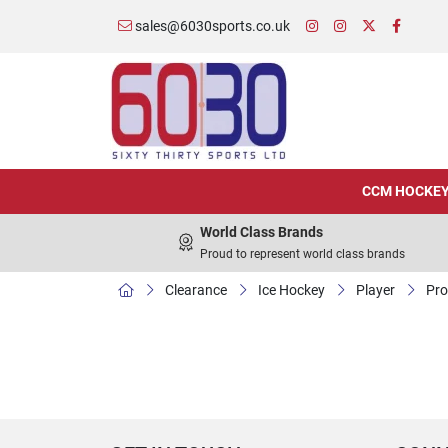
sales@6030sports.co.uk
CCM HOCKE
World Class Brands
Proud to represent world class brands
Clearance
Ice Hockey
Player
Pro