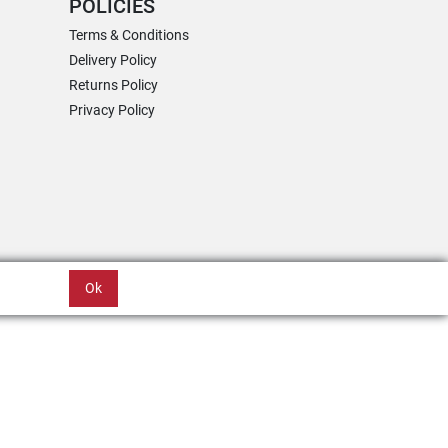
POLICIES
Terms & Conditions
Delivery Policy
Returns Policy
Privacy Policy
Ok