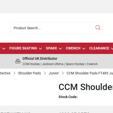
Y
FIGURE SKATING
SPARX
CWENCH
CLEARANCE
Official UK Distributor
CCM Hockey | Jackson Ultima | Sparx Hockey | Cwench
tective
Shoulder Pads
Junior
CCM Shoulder Pads FT485 Ju
CCM Shoulder
Stock Code: