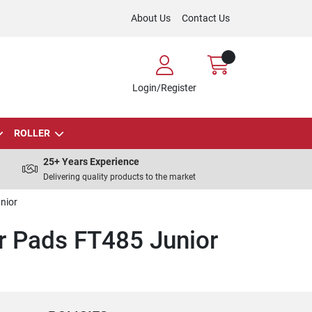
About Us
Contact Us
Login/Register
ROLLER
25+ Years Experience
Delivering quality products to the market
nior
 Pads FT485 Junior