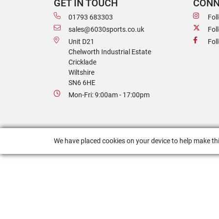
GET IN TOUCH
CONN
01793 683303
Fol
sales@6030sports.co.uk
Fol
Unit D21
Fol
Chelworth Industrial Estate
Cricklade
Wiltshire
SN6 6HE
Mon-Fri: 9:00am - 17:00pm
We have placed cookies on your device to help make thi