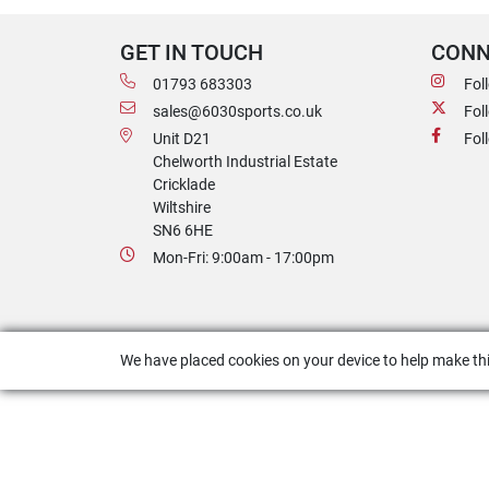
GET IN TOUCH
CONN
01793 683303
Fol
sales@6030sports.co.uk
Fol
Unit D21
Fol
Chelworth Industrial Estate
Cricklade
Wiltshire
SN6 6HE
Mon-Fri: 9:00am - 17:00pm
We have placed cookies on your device to help make thi