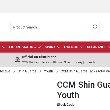
Y
FIGURE SKATING
SPARX
CWENCH
CLEARANCE
Official UK Distributor
CCM Hockey | Jackson Ultima | Sparx Hockey | Cwench
tective
Shin Guards
Youth
CCM Shin Guards Tacks AS-V Pr
CCM Shin Gua
Youth
Stock Code: