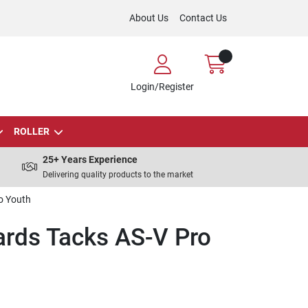
About Us
Contact Us
Login/Register
ROLLER
25+ Years Experience
Delivering quality products to the market
o Youth
rds Tacks AS-V Pro