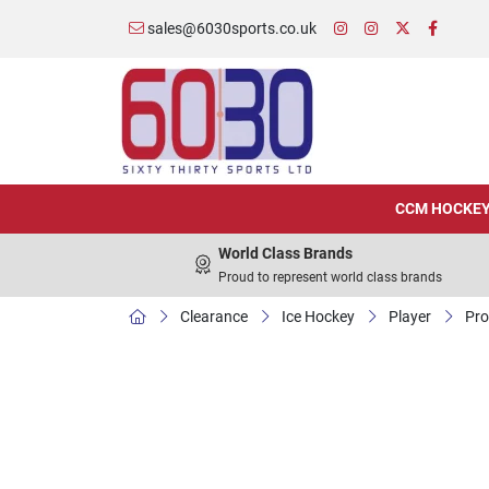
sales@6030sports.co.uk
CCM HOCKE
World Class Brands
Proud to represent world class brands
Clearance
Ice Hockey
Player
Pro