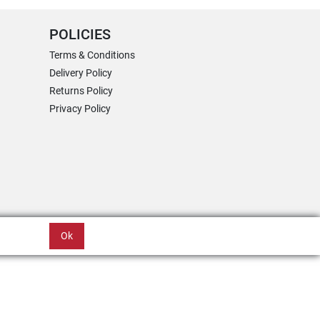
POLICIES
Terms & Conditions
Delivery Policy
Returns Policy
Privacy Policy
Ok