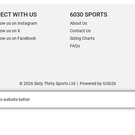
ECT WITH US
6030 SPORTS
low us on Instagram
About Us
low us on X
Contact Us
low us on Facebook
Sizing Charts
FAQs
© 2026 Sixty Thirty Sports Ltd
Powered by GOb2b
s website better.